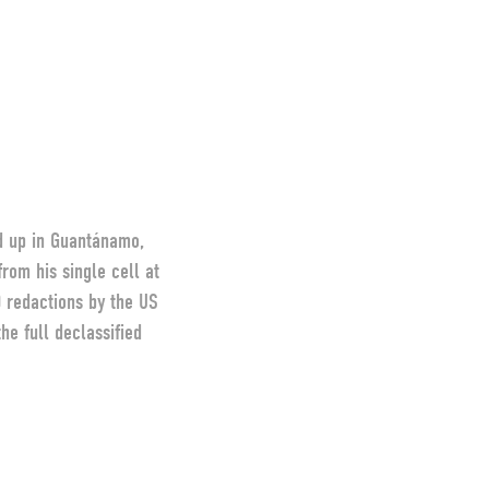
d up in Guantánamo,
rom his single cell at
0 redactions by the US
e full declassified