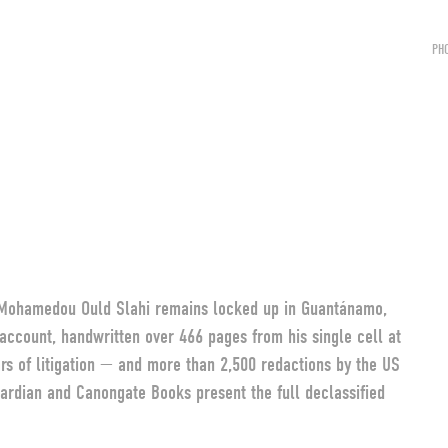
PH
, Mohamedou Ould Slahi remains locked up in Guantánamo,
y account, handwritten over 466 pages from his single cell at
ars of litigation — and more than 2,500 redactions by the US
ardian and Canongate Books present the full declassified