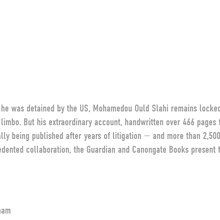
r he was detained by the US, Mohamedou Ould Slahi remains locke
l limbo. But his extraordinary account, handwritten over 466 pages f
lly being published after years of litigation — and more than 2,50
dented collaboration, the Guardian and Canongate Books present th
ham