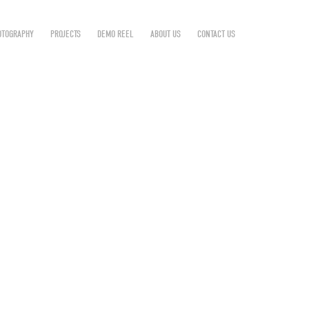
OTOGRAPHY
PROJECTS
DEMO REEL
ABOUT US
CONTACT US