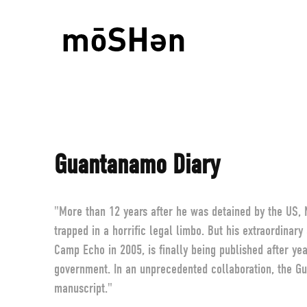
Guantanamo Diary
"More than 12 years after he was detained by the US
trapped in a horrific legal limbo. But his extraordinar
Camp Echo in 2005, is finally being published after ye
government. In an unprecedented collaboration, the Gu
manuscript."