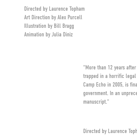
Directed by Laurence Topham
Art Direction by Alex Purcell
Illustration by Bill Bragg
Animation by Julia Diniz
"More than 12 years afte
trapped in a horrific lega
Camp Echo in 2005, is fina
government. In an unprece
manuscript."
Directed by Laurence Top