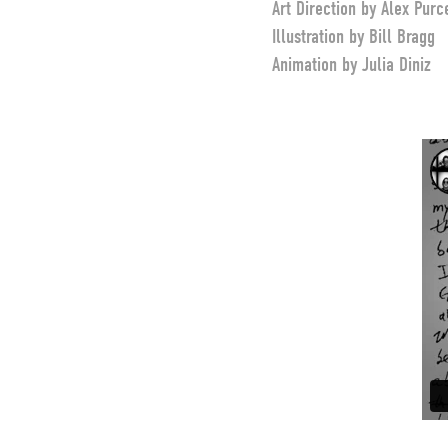
Art Direction by Alex Purc
Illustration by Bill Bragg
Animation by Julia Diniz