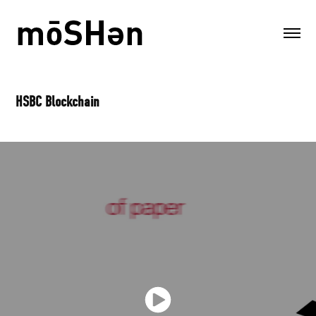
HSBC Blockchain